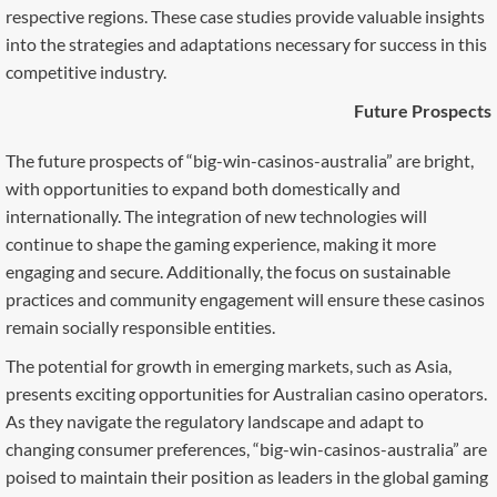
respective regions. These case studies provide valuable insights
into the strategies and adaptations necessary for success in this
competitive industry.
Future Prospects
The future prospects of “big-win-casinos-australia” are bright,
with opportunities to expand both domestically and
internationally. The integration of new technologies will
continue to shape the gaming experience, making it more
engaging and secure. Additionally, the focus on sustainable
practices and community engagement will ensure these casinos
remain socially responsible entities.
The potential for growth in emerging markets, such as Asia,
presents exciting opportunities for Australian casino operators.
As they navigate the regulatory landscape and adapt to
changing consumer preferences, “big-win-casinos-australia” are
poised to maintain their position as leaders in the global gaming