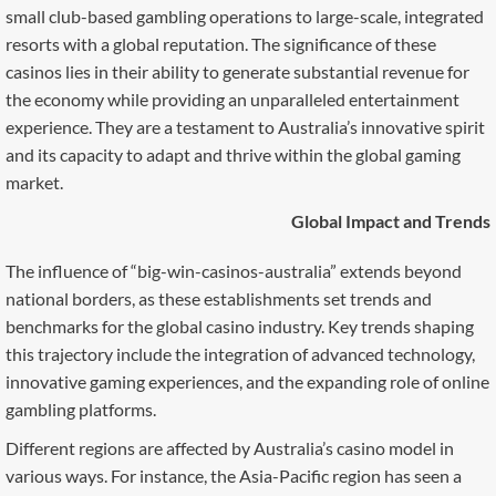
small club-based gambling operations to large-scale, integrated
resorts with a global reputation. The significance of these
casinos lies in their ability to generate substantial revenue for
the economy while providing an unparalleled entertainment
experience. They are a testament to Australia’s innovative spirit
and its capacity to adapt and thrive within the global gaming
market.
Global Impact and Trends
The influence of “big-win-casinos-australia” extends beyond
national borders, as these establishments set trends and
benchmarks for the global casino industry. Key trends shaping
this trajectory include the integration of advanced technology,
innovative gaming experiences, and the expanding role of online
gambling platforms.
Different regions are affected by Australia’s casino model in
various ways. For instance, the Asia-Pacific region has seen a