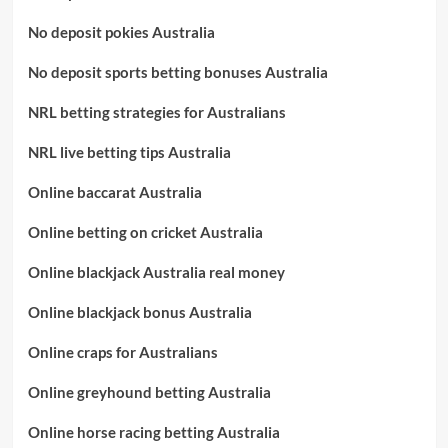
No deposit pokies Australia
No deposit sports betting bonuses Australia
NRL betting strategies for Australians
NRL live betting tips Australia
Online baccarat Australia
Online betting on cricket Australia
Online blackjack Australia real money
Online blackjack bonus Australia
Online craps for Australians
Online greyhound betting Australia
Online horse racing betting Australia