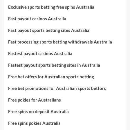
Exclusive sports betting free spins Australia
Fast payout casinos Australia
Fast payout sports betting sites Australia
Fast processing sports betting withdrawals Australia
Fastest payout casinos Australia
Fastest payout sports betting sites in Australia
Free bet offers for Australian sports betting
Free bet promotions for Australian sports bettors
Free pokies for Australians
Free spins no deposit Australia
Free spins pokies Australia