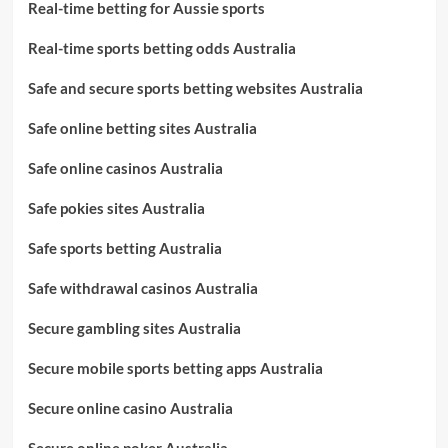
Real-time betting for Aussie sports
Real-time sports betting odds Australia
Safe and secure sports betting websites Australia
Safe online betting sites Australia
Safe online casinos Australia
Safe pokies sites Australia
Safe sports betting Australia
Safe withdrawal casinos Australia
Secure gambling sites Australia
Secure mobile sports betting apps Australia
Secure online casino Australia