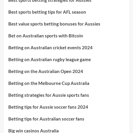
Best sports betting strategies for Aussies
Best sports betting tips for AFL season
Best value sports betting bonuses for Aussies
Bet on Australian sports with Bitcoin
Betting on Australian cricket events 2024
Betting on Australian rugby league game
Betting on the Australian Open 2024
Betting on the Melbourne Cup Australia
Betting strategies for Aussie sports fans
Betting tips for Aussie soccer fans 2024
Betting tips for Australian soccer fans
Big win casinos Australia