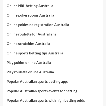
Online NRL betting Australia
Online poker rooms Australia
Online pokies no registration Australia
Online roulette for Australians
Online scratchies Australia
Online sports betting tips Australia
Play pokies online Australia
Play roulette online Australia
Popular Australian sports betting apps
Popular Australian sports events for betting
Popular Australian sports with high betting odds