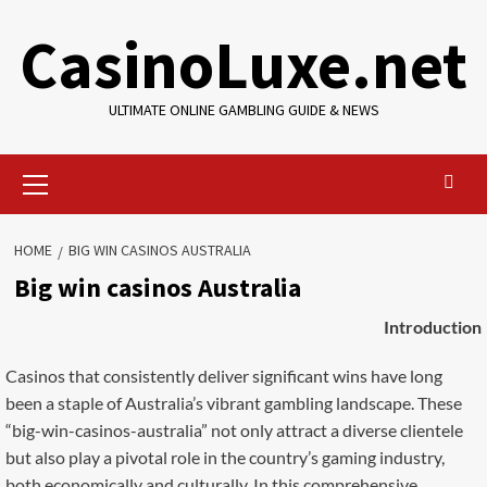
Skip
CasinoLuxe.net
to
content
ULTIMATE ONLINE GAMBLING GUIDE & NEWS
Primary
Menu
HOME
BIG WIN CASINOS AUSTRALIA
Big win casinos Australia
Introduction
Casinos that consistently deliver significant wins have long
been a staple of Australia’s vibrant gambling landscape. These
“big-win-casinos-australia” not only attract a diverse clientele
but also play a pivotal role in the country’s gaming industry,
both economically and culturally. In this comprehensive