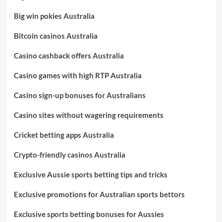
Big win pokies Australia
Bitcoin casinos Australia
Casino cashback offers Australia
Casino games with high RTP Australia
Casino sign-up bonuses for Australians
Casino sites without wagering requirements
Cricket betting apps Australia
Crypto-friendly casinos Australia
Exclusive Aussie sports betting tips and tricks
Exclusive promotions for Australian sports bettors
Exclusive sports betting bonuses for Aussies