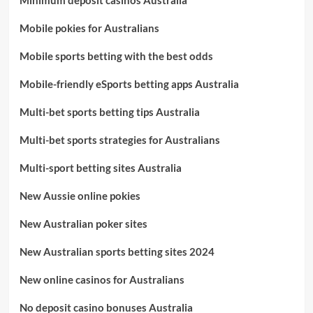
Minimum deposit casinos Australia
Mobile pokies for Australians
Mobile sports betting with the best odds
Mobile-friendly eSports betting apps Australia
Multi-bet sports betting tips Australia
Multi-bet sports strategies for Australians
Multi-sport betting sites Australia
New Aussie online pokies
New Australian poker sites
New Australian sports betting sites 2024
New online casinos for Australians
No deposit casino bonuses Australia