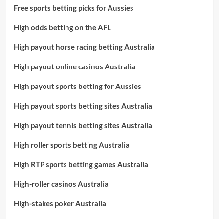
Free sports betting picks for Aussies
High odds betting on the AFL
High payout horse racing betting Australia
High payout online casinos Australia
High payout sports betting for Aussies
High payout sports betting sites Australia
High payout tennis betting sites Australia
High roller sports betting Australia
High RTP sports betting games Australia
High-roller casinos Australia
High-stakes poker Australia