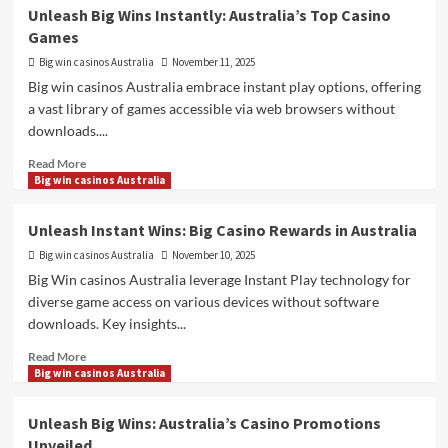
Unveiling
Unleash Big Wins Instantly: Australia’s Top Casino
Big
Games
Wins:
Top
Big win casinos Australia
November 11, 2025
Aussie
Big win casinos Australia embrace instant play options, offering
Casinos’
a vast library of games accessible via web browsers without
Secrets
downloads....
Unlocked
Read
Read More
more
Big win casinos Australia
about
Unleash
Unleash Instant Wins: Big Casino Rewards in Australia
Big
Big win casinos Australia
Wins
November 10, 2025
Instantly:
Big Win casinos Australia leverage Instant Play technology for
Australia’s
diverse game access on various devices without software
Top
downloads. Key insights...
Casino
Games
Read
Read More
more
Big win casinos Australia
about
Unleash
Unleash Big Wins: Australia’s Casino Promotions
Instant
Unveiled