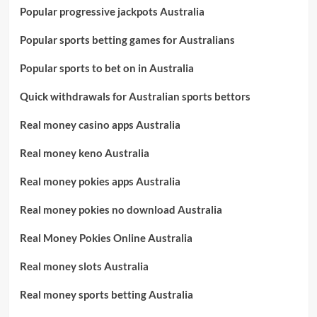
Popular progressive jackpots Australia
Popular sports betting games for Australians
Popular sports to bet on in Australia
Quick withdrawals for Australian sports bettors
Real money casino apps Australia
Real money keno Australia
Real money pokies apps Australia
Real money pokies no download Australia
Real Money Pokies Online Australia
Real money slots Australia
Real money sports betting Australia