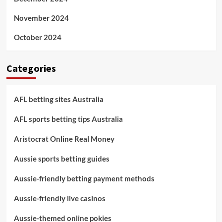
November 2024
October 2024
Categories
AFL betting sites Australia
AFL sports betting tips Australia
Aristocrat Online Real Money
Aussie sports betting guides
Aussie-friendly betting payment methods
Aussie-friendly live casinos
Aussie-themed online pokies