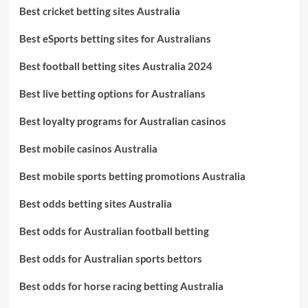
Best cricket betting sites Australia
Best eSports betting sites for Australians
Best football betting sites Australia 2024
Best live betting options for Australians
Best loyalty programs for Australian casinos
Best mobile casinos Australia
Best mobile sports betting promotions Australia
Best odds betting sites Australia
Best odds for Australian football betting
Best odds for Australian sports bettors
Best odds for horse racing betting Australia