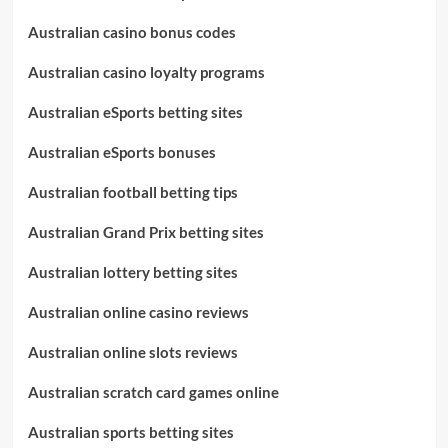
Australian casino bonus codes
Australian casino loyalty programs
Australian eSports betting sites
Australian eSports bonuses
Australian football betting tips
Australian Grand Prix betting sites
Australian lottery betting sites
Australian online casino reviews
Australian online slots reviews
Australian scratch card games online
Australian sports betting sites