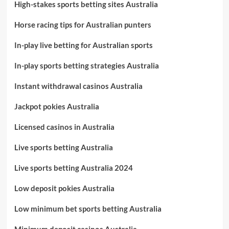
High-stakes sports betting sites Australia
Horse racing tips for Australian punters
In-play live betting for Australian sports
In-play sports betting strategies Australia
Instant withdrawal casinos Australia
Jackpot pokies Australia
Licensed casinos in Australia
Live sports betting Australia
Live sports betting Australia 2024
Low deposit pokies Australia
Low minimum bet sports betting Australia