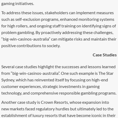
gaming initiatives.
To address these issues, stakeholders can implement measures
such as self-exclusion programs, enhanced monitoring systems
for high rollers, and ongoing staff training on identifying signs of
problem gambling. By proactively addressing these challenges,
“big-win-casinos-australia” can mitigate risks and maintain their
positive contributions to society.
Case Studies
Several case studies highlight the successes and lessons learned
from “big-win-casinos-australia”. One such example is The Star
Sydney, which has reinvented itself by focusing on high-end
customer experiences, strategic investments in gaming
technology, and comprehensive responsible gambling programs.
Another case study is Crown Resorts, whose expansion into
new markets faced regulatory hurdles but ultimately led to the
establishment of luxury resorts that have become iconic in their