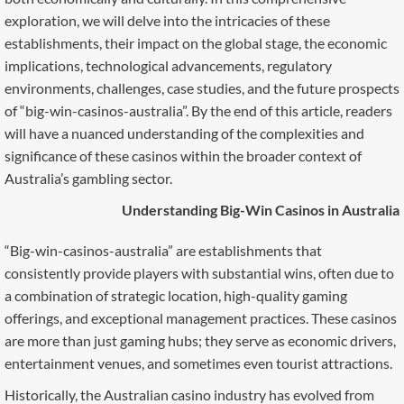
exploration, we will delve into the intricacies of these
establishments, their impact on the global stage, the economic
implications, technological advancements, regulatory
environments, challenges, case studies, and the future prospects
of “big-win-casinos-australia”. By the end of this article, readers
will have a nuanced understanding of the complexities and
significance of these casinos within the broader context of
Australia’s gambling sector.
Understanding Big-Win Casinos in Australia
“Big-win-casinos-australia” are establishments that
consistently provide players with substantial wins, often due to
a combination of strategic location, high-quality gaming
offerings, and exceptional management practices. These casinos
are more than just gaming hubs; they serve as economic drivers,
entertainment venues, and sometimes even tourist attractions.
Historically, the Australian casino industry has evolved from