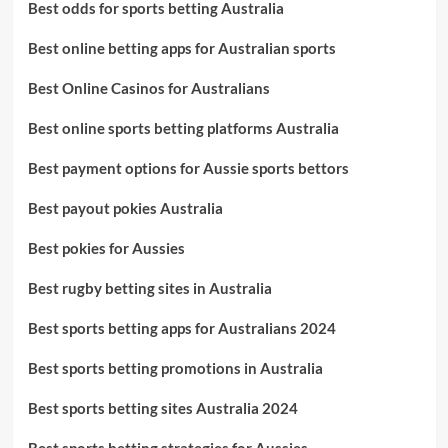
Best odds for sports betting Australia
Best online betting apps for Australian sports
Best Online Casinos for Australians
Best online sports betting platforms Australia
Best payment options for Aussie sports bettors
Best payout pokies Australia
Best pokies for Aussies
Best rugby betting sites in Australia
Best sports betting apps for Australians 2024
Best sports betting promotions in Australia
Best sports betting sites Australia 2024