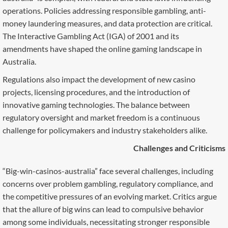
operations. Policies addressing responsible gambling, anti-
money laundering measures, and data protection are critical.
The Interactive Gambling Act (IGA) of 2001 and its
amendments have shaped the online gaming landscape in
Australia.
Regulations also impact the development of new casino
projects, licensing procedures, and the introduction of
innovative gaming technologies. The balance between
regulatory oversight and market freedom is a continuous
challenge for policymakers and industry stakeholders alike.
Challenges and Criticisms
“Big-win-casinos-australia” face several challenges, including
concerns over problem gambling, regulatory compliance, and
the competitive pressures of an evolving market. Critics argue
that the allure of big wins can lead to compulsive behavior
among some individuals, necessitating stronger responsible