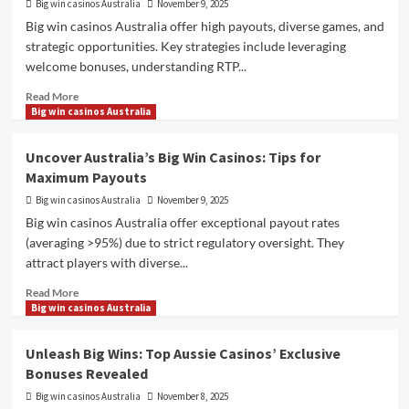
Games
Big win casinos Australia
November 9, 2025
in
Big win casinos Australia offer high payouts, diverse games, and
Australian
strategic opportunities. Key strategies include leveraging
Big
welcome bonuses, understanding RTP...
Win
Casinos
Read
Read More
more
Big win casinos Australia
about
Unveiling
Uncover Australia’s Big Win Casinos: Tips for
Big
Maximum Payouts
Wins:
Aussie
Big win casinos Australia
November 9, 2025
Casinos’
Big win casinos Australia offer exceptional payout rates
Payout
(averaging >95%) due to strict regulatory oversight. They
Secrets
attract players with diverse...
&
Strategies
Read
Read More
more
Big win casinos Australia
about
Uncover
Unleash Big Wins: Top Aussie Casinos’ Exclusive
Australia’s
Bonuses Revealed
Big
Win
Big win casinos Australia
November 8, 2025