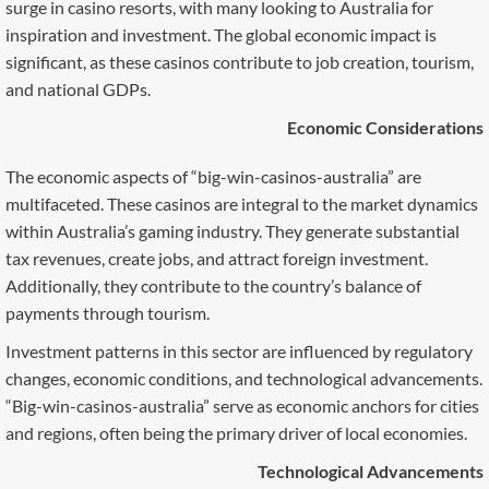
surge in casino resorts, with many looking to Australia for
inspiration and investment. The global economic impact is
significant, as these casinos contribute to job creation, tourism,
and national GDPs.
Economic Considerations
The economic aspects of “big-win-casinos-australia” are
multifaceted. These casinos are integral to the market dynamics
within Australia’s gaming industry. They generate substantial
tax revenues, create jobs, and attract foreign investment.
Additionally, they contribute to the country’s balance of
payments through tourism.
Investment patterns in this sector are influenced by regulatory
changes, economic conditions, and technological advancements.
“Big-win-casinos-australia” serve as economic anchors for cities
and regions, often being the primary driver of local economies.
Technological Advancements