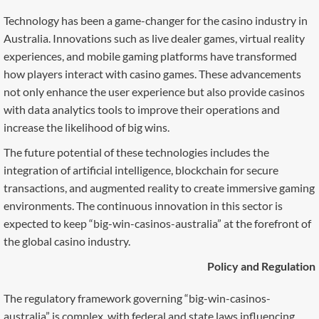
Technology has been a game-changer for the casino industry in
Australia. Innovations such as live dealer games, virtual reality
experiences, and mobile gaming platforms have transformed
how players interact with casino games. These advancements
not only enhance the user experience but also provide casinos
with data analytics tools to improve their operations and
increase the likelihood of big wins.
The future potential of these technologies includes the
integration of artificial intelligence, blockchain for secure
transactions, and augmented reality to create immersive gaming
environments. The continuous innovation in this sector is
expected to keep “big-win-casinos-australia” at the forefront of
the global casino industry.
Policy and Regulation
The regulatory framework governing “big-win-casinos-
australia” is complex, with federal and state laws influencing