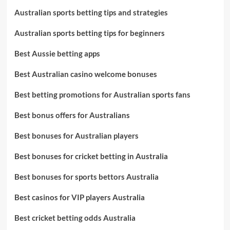
Australian sports betting tips and strategies
Australian sports betting tips for beginners
Best Aussie betting apps
Best Australian casino welcome bonuses
Best betting promotions for Australian sports fans
Best bonus offers for Australians
Best bonuses for Australian players
Best bonuses for cricket betting in Australia
Best bonuses for sports bettors Australia
Best casinos for VIP players Australia
Best cricket betting odds Australia