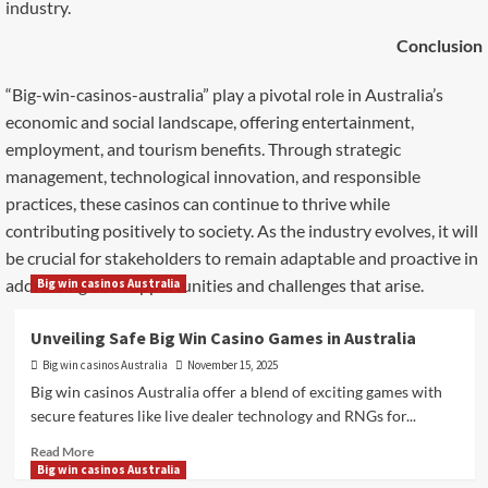
industry.
Conclusion
“Big-win-casinos-australia” play a pivotal role in Australia’s
economic and social landscape, offering entertainment,
employment, and tourism benefits. Through strategic
management, technological innovation, and responsible
practices, these casinos can continue to thrive while
contributing positively to society. As the industry evolves, it will
be crucial for stakeholders to remain adaptable and proactive in
addressing both opportunities and challenges that arise.
Big win casinos Australia
Unveiling Safe Big Win Casino Games in Australia
Big win casinos Australia
November 15, 2025
Big win casinos Australia offer a blend of exciting games with
secure features like live dealer technology and RNGs for...
Read
Read More
more
Big win casinos Australia