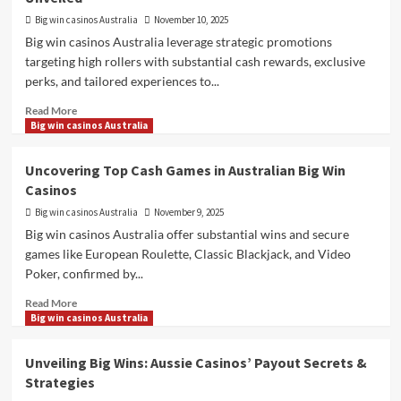
Wins:
Big
Big win casinos Australia
November 10, 2025
Casino
Big win casinos Australia leverage strategic promotions
Rewards
targeting high rollers with substantial cash rewards, exclusive
in
perks, and tailored experiences to...
Australia
Read
Read More
more
Big win casinos Australia
about
Unleash
Uncovering Top Cash Games in Australian Big Win
Big
Casinos
Wins:
Australia’s
Big win casinos Australia
November 9, 2025
Casino
Big win casinos Australia offer substantial wins and secure
Promotions
games like European Roulette, Classic Blackjack, and Video
Unveiled
Poker, confirmed by...
Read
Read More
more
Big win casinos Australia
about
Uncovering
Unveiling Big Wins: Aussie Casinos’ Payout Secrets &
Top
Strategies
Cash