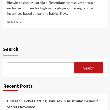
Casinos:
Big win casinos Australia differentiate themselves through
Tips
exclusive bonuses for high-value players, offering tailored
for
incentives based on gaming habits. Key...
Maximum
Payouts
Read
Read More
more
about
Unleash
Posts
Big
Wins:
pagination
Search
Top
Aussie
Casinos’
Exclusive
Search
Bonuses
Revealed
Recent Posts
Unleash Cricket Betting Bonuses in Australia: Cashout
Secrets Revealed