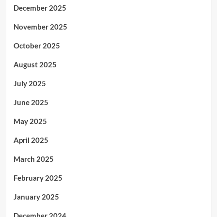
December 2025
November 2025
October 2025
August 2025
July 2025
June 2025
May 2025
April 2025
March 2025
February 2025
January 2025
December 2024