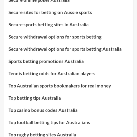
Secure online poker Australia
Secure sites for betting on Aussie sports
Secure sports betting sites in Australia
Secure withdrawal options for sports betting
Secure withdrawal options for sports betting Australia
Sports betting promotions Australia
Tennis betting odds for Australian players
Top Australian sports bookmakers for real money
Top betting tips Australia
Top casino bonus codes Australia
Top football betting tips for Australians
Top rugby betting sites Australia