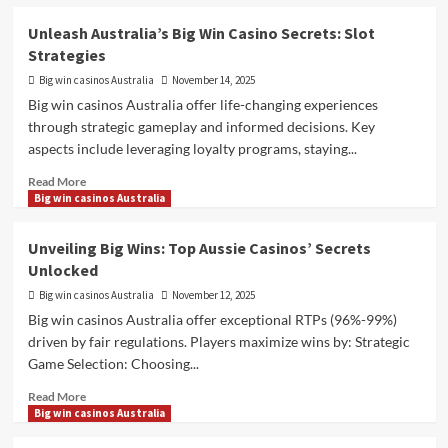
about
Unveiling
Unleash Australia’s Big Win Casino Secrets: Slot
Safe
Strategies
Big
Win
Big win casinos Australia
November 14, 2025
Casino
Big win casinos Australia offer life-changing experiences
Games
through strategic gameplay and informed decisions. Key
in
aspects include leveraging loyalty programs, staying...
Australia
Read
Read More
more
Big win casinos Australia
about
Unleash
Unveiling Big Wins: Top Aussie Casinos’ Secrets
Australia’s
Unlocked
Big
Win
Big win casinos Australia
November 12, 2025
Casino
Big win casinos Australia offer exceptional RTPs (96%-99%)
Secrets:
driven by fair regulations. Players maximize wins by: Strategic
Slot
Game Selection: Choosing...
Strategies
Read
Read More
more
Big win casinos Australia
about