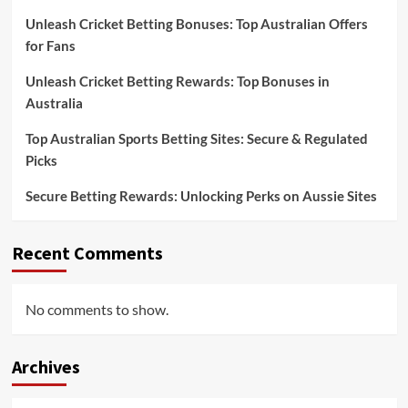
Unleash Cricket Betting Bonuses: Top Australian Offers
for Fans
Unleash Cricket Betting Rewards: Top Bonuses in
Australia
Top Australian Sports Betting Sites: Secure & Regulated
Picks
Secure Betting Rewards: Unlocking Perks on Aussie Sites
Recent Comments
No comments to show.
Archives